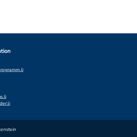
tion
programm.li
s.li
er.li
tenstein