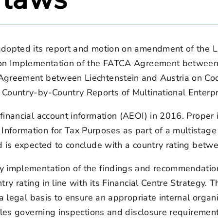
adopted its report and motion on amendment of the L
 on Implementation of the FATCA Agreement between t
Agreement between Liechtenstein and Austria on Coo
 Country-by-Country Reports of Multinational Enterp
financial account information (AEOI) in 2016. Proper
nformation for Tax Purposes as part of a multistage
nd is expected to conclude with a country rating bet
y implementation of the findings and recommendation
try rating in line with its Financial Centre Strategy
 a legal basis to ensure an appropriate internal organ
ules governing inspections and disclosure requiremen