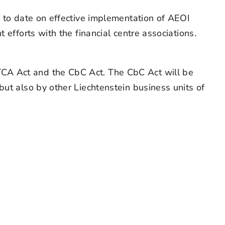
n to date on effective implementation of AEOI
 efforts with the financial centre associations.
TCA Act and the CbC Act. The CbC Act will be
but also by other Liechtenstein business units of