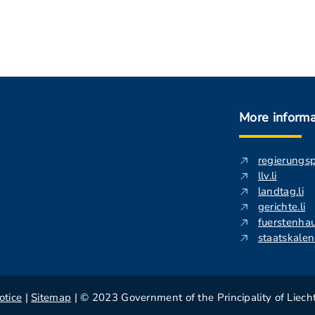
More informa
regierungs
llv.li
landtag.li
gerichte.li
fuerstenhau
staatskalend
otice
|
Sitemap
| © 2023 Government of the Principality of Liech