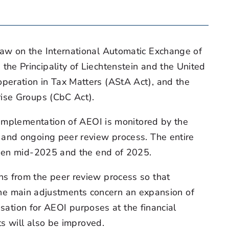
aw on the International Automatic Exchange of
he Principality of Liechtenstein and the United
peration in Tax Matters (AStA Act), and the
rise Groups (CbC Act).
 implementation of AEOI is monitored by the
 and ongoing peer review process. The entire
ween mid-2025 and the end of 2025.
s from the peer review process so that
. The main adjustments concern an expansion of
isation for AEOI purposes at the financial
ts will also be improved.