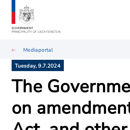
Mediaportal
Tuesday, 9.7.2024
The Governmen
on amendment 
Act, and other