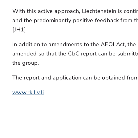
With this active approach, Liechtenstein is con
and the predominantly positive feedback from the 
[JH1]
In addition to amendments to the AEOI Act, th
amended so that the CbC report can be submitted 
the group.
The report and application can be obtained fro
www.rk.llv.li