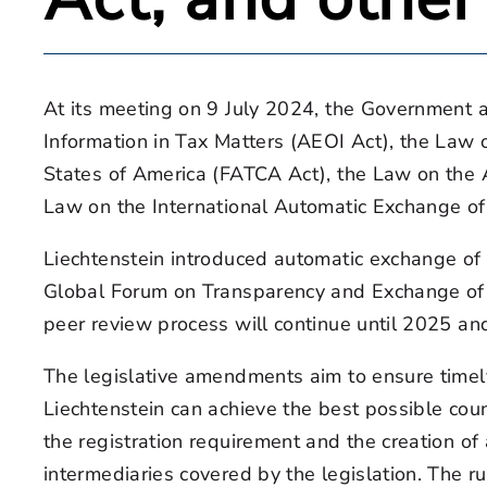
At its meeting on 9 July 2024, the Government 
Information in Tax Matters (AEOI Act), the Law
States of America (FATCA Act), the Law on the 
Law on the International Automatic Exchange of
Liechtenstein introduced automatic exchange of 
Global Forum on Transparency and Exchange of I
peer review process will continue until 2025 a
The legislative amendments aim to ensure timel
Liechtenstein can achieve the best possible coun
the registration requirement and the creation of
intermediaries covered by the legislation. The r