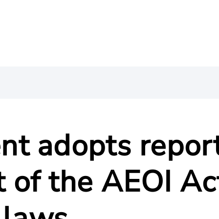
t adopts repor
of the AEOI Ac
 laws