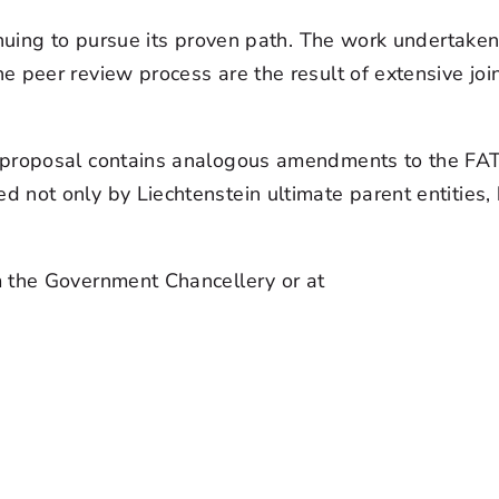
tinuing to pursue its proven path. The work undertake
peer review process are the result of extensive joint
e proposal contains analogous amendments to the FA
not only by Liechtenstein ultimate parent entities, 
m the Government Chancellery or at