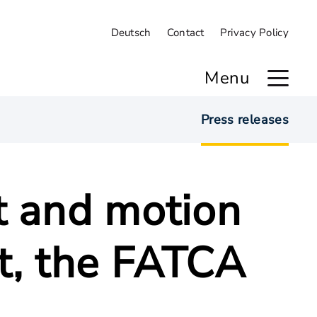
Deutsch
Contact
Privacy Policy
Menu
Press releases
t and motion
t, the FATCA