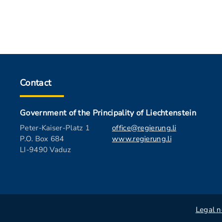
Contact
Government of the Principality of Liechtenstein
Peter-Kaiser-Platz 1
office@regierung.li
P.O. Box 684
www.regierung.li
LI-9490 Vaduz
Legal n