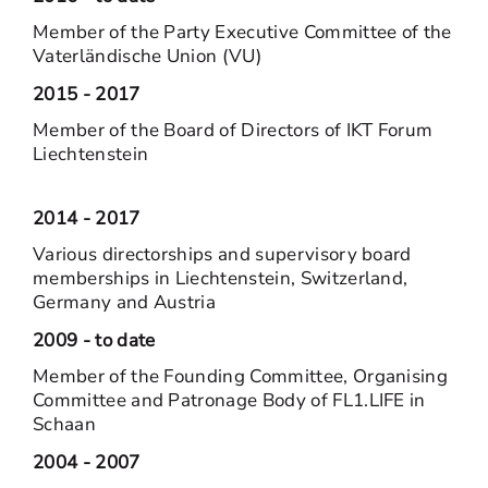
Member of the Party Executive Committee of the
Vaterländische Union (VU)
2015 - 2017
Member of the Board of Directors of IKT Forum
Liechtenstein
2014 - 2017
Various directorships and supervisory board
memberships in Liechtenstein, Switzerland,
Germany and Austria
2009 - to date
Member of the Founding Committee, Organising
Committee and Patronage Body of FL1.LIFE in
Schaan
2004 - 2007