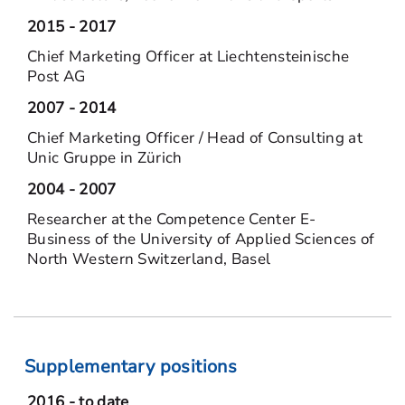
2015 - 2017
Chief Marketing Officer at Liechtensteinische
Post AG
2007 - 2014
Chief Marketing Officer / Head of Consulting at
Unic Gruppe in Zürich
2004 - 2007
Researcher at the Competence Center E-
Business of the University of Applied Sciences of
North Western Switzerland, Basel
Supplementary positions
2016 - to date