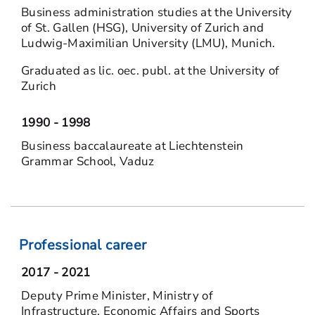
Business administration studies at the University
of St. Gallen (HSG), University of Zurich and
Ludwig-Maximilian University (LMU), Munich.
Graduated as lic. oec. publ. at the University of
Zurich
1990 - 1998
Business baccalaureate at Liechtenstein
Grammar School, Vaduz
Professional career
2017 - 2021
Deputy Prime Minister, Ministry of
Infrastructure, Economic Affairs and Sports