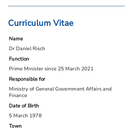
Curriculum Vitae
Name
Dr Daniel Risch
Function
Prime Minister since 25 March 2021
Responsible for
Ministry of General Government Affairs and
Finance
Date of Birth
5 March 1978
Town