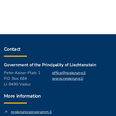
Contact
Government of the Principality of Liechtenstein
Peter-Kaiser-Platz 1
office@regierung.li
P.O. Box 684
www.regierung.li
LI-9490 Vaduz
More information
regierungsprogramm.li