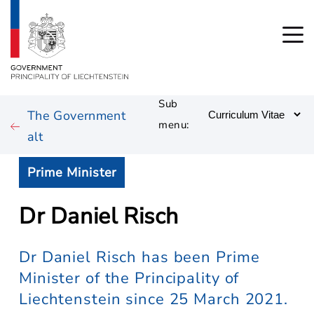
Sub
The Government
menu:
alt
Prime Minister
Dr Daniel Risch
Dr Daniel Risch has been Prime
Minister of the Principality of
Liechtenstein since 25 March 2021.