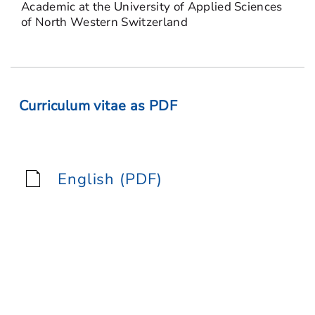
Academic at the University of Applied Sciences
of North Western Switzerland
Curriculum vitae as PDF
English (PDF)