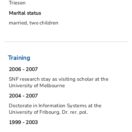
Triesen
Marital status
married, two children
Training
2006 - 2007
SNF research stay as visiting scholar at the
University of Melbourne
2004 - 2007
Doctorate in Information Systems at the
University of Fribourg, Dr. rer. pol.
1999 - 2003