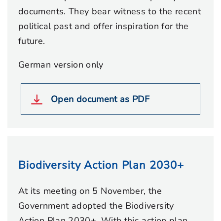
documents. They bear witness to the recent
political past and offer inspiration for the
future.
German version only
Open document as PDF
Biodiversity Action Plan 2030+
At its meeting on 5 November, the
Government adopted the Biodiversity
Action Plan 2030+. With this action plan,