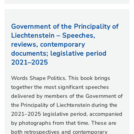
Government of the Principality of
Liechtenstein – Speeches,
reviews, contemporary
documents; legislative period
2021–2025
Words Shape Politics. This book brings
together the most significant speeches
delivered by members of the Government of
the Principality of Liechtenstein during the
2021–2025 legislative period, accompanied
by photographs from that time. These are
both retrospectives and contemporary