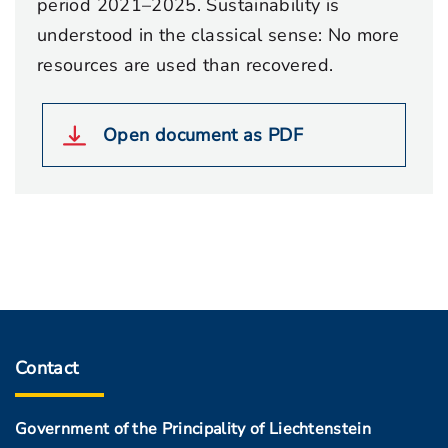
period 2021–2025. Sustainability is
understood in the classical sense: No more
resources are used than recovered.
Open document as PDF
Contact
Government of the Principality of Liechtenstein