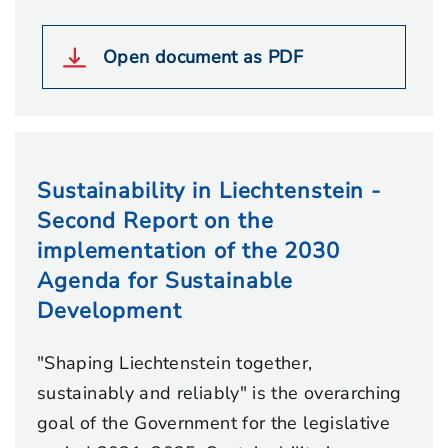
Open document as PDF
Sustainability in Liechtenstein -
Second Report on the
implementation of the 2030
Agenda for Sustainable
Development
"Shaping Liechtenstein together,
sustainably and reliably" is the overarching
goal of the Government for the legislative