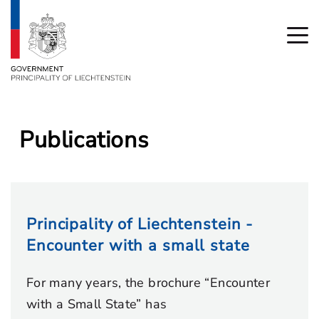
Publications
Principality of Liechtenstein -
Encounter with a small state
For many years, the brochure “Encounter
with a Small State” has