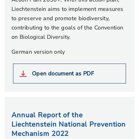
Liechtenstein aims to implement measures
to preserve and promote biodiversity,
contributing to the goals of the Convention
on Biological Diversity.
German version only
Open document as PDF
Annual Report of the
Liechtenstein National Prevention
Mechanism 2022