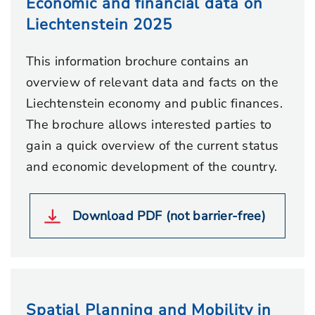
Economic and financial data on
Liechtenstein 2025
This information brochure contains an
overview of relevant data and facts on the
Liechtenstein economy and public finances.
The brochure allows interested parties to
gain a quick overview of the current status
and economic development of the country.
Download PDF (not barrier-free)
Spatial Planning and Mobility in