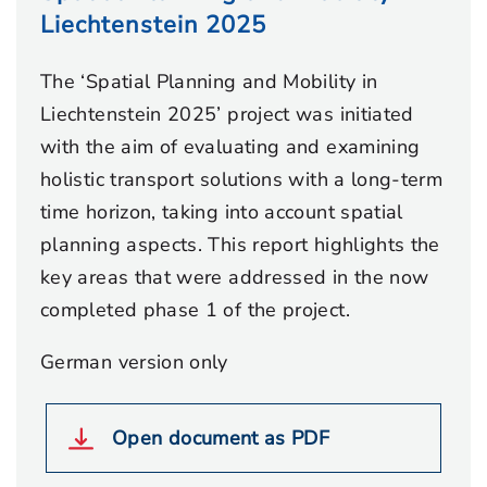
Liechtenstein 2025
The ‘Spatial Planning and Mobility in
Liechtenstein 2025’ project was initiated
with the aim of evaluating and examining
holistic transport solutions with a long-term
time horizon, taking into account spatial
planning aspects. This report highlights the
key areas that were addressed in the now
completed phase 1 of the project.
German version only
Open document as PDF