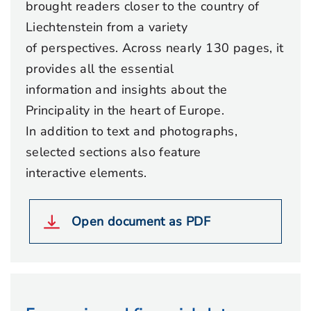
brought readers closer to the country of
Liechtenstein from a variety
of perspectives. Across nearly 130 pages, it
provides all the essential
information and insights about the
Principality in the heart of Europe.
In addition to text and photographs,
selected sections also feature
interactive elements.
Open document as PDF