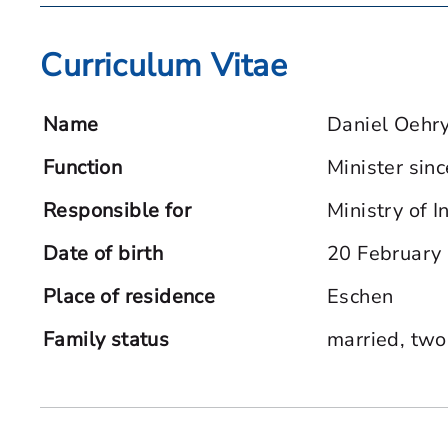
Curriculum Vitae
Name
Daniel Oehr
Function
Minister sin
Responsible for
Ministry of I
Date of birth
20 February
Place of residence
Eschen
Family status
married, two