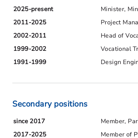
2025-present
Minister, Min
2011-2025
Project Mana
2002-2011
Head of Voca
1999-2002
Vocational T
1991-1999
Design Engi
Secondary positions
since 2017
Member, Part
2017-2025
Member of Pa