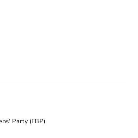
ens' Party (FBP)