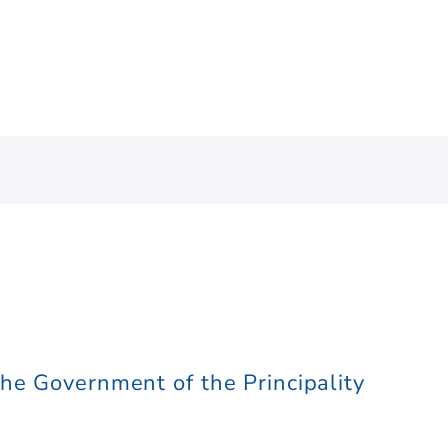
he Government of the Principality