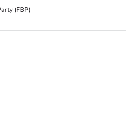
Party (FBP)