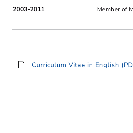
2003-2011
Member of Mu
Curriculum Vitae in English (PD