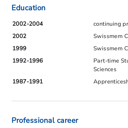
Education
2002-2004
continuing p
2002
Swissmem Cer
1999
Swissmem Cer
1992-1996
Part-time St
Sciences
1987-1991
Apprenticesh
Professional career