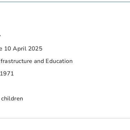
y
ce 10 April 2025
nfrastructure and Education
 1971
 children