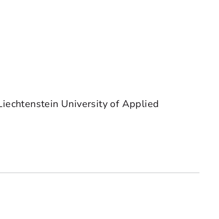
Liechtenstein University of Applied