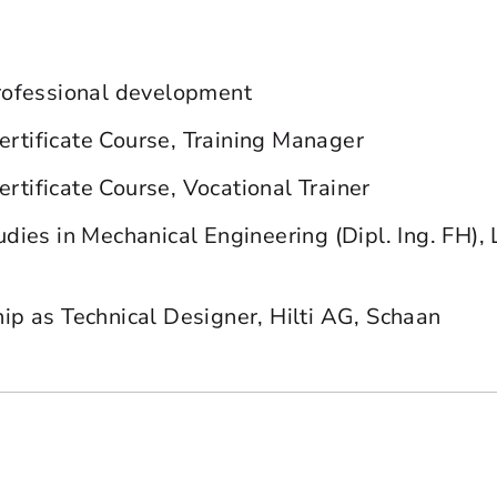
rofessional development
tificate Course, Training Manager
tificate Course, Vocational Trainer
udies in Mechanical Engineering (Dipl. Ing. FH), 
ip as Technical Designer, Hilti AG, Schaan