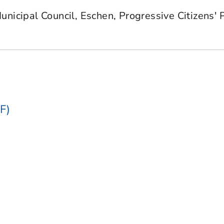
nicipal Council, Eschen, Progressive Citizens' 
F)