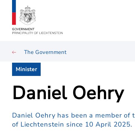
The Government
Minister
Daniel Oehry
Daniel Oehry has been a member of t
of Liechtenstein since 10 April 2025.