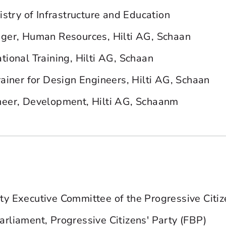
istry of Infrastructure and Education
ger, Human Resources, Hilti AG, Schaan
tional Training, Hilti AG, Schaan
rainer for Design Engineers, Hilti AG, Schaan
neer, Development, Hilti AG, Schaanm
y Executive Committee of the Progressive Citiz
rliament, Progressive Citizens' Party (FBP)