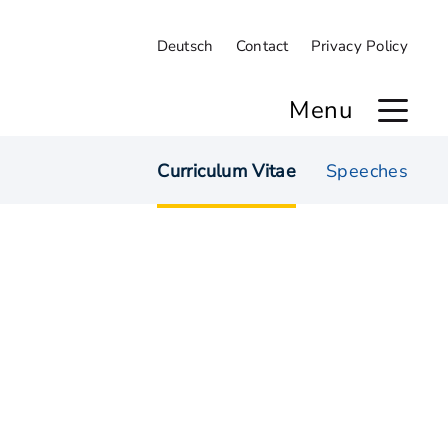
Deutsch
Contact
Privacy Policy
Menu
Curriculum Vitae
Speeches