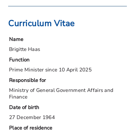
Curriculum Vitae
Name
Brigitte Haas
Function
Prime Minister since 10 April 2025
Responsible for
Ministry of General Government Affairs and
Finance
Date of birth
27 December 1964
Place of residence