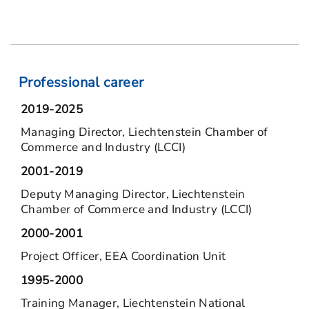
Professional career
2019-2025
Managing Director, Liechtenstein Chamber of
Commerce and Industry (LCCI)
2001-2019
Deputy Managing Director, Liechtenstein
Chamber of Commerce and Industry (LCCI)
2000-2001
Project Officer, EEA Coordination Unit
1995-2000
Training Manager, Liechtenstein National