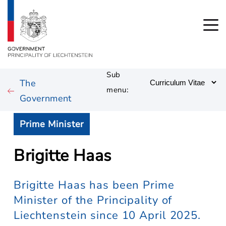
Sub
The
menu:
Government
Prime Minister
Brigitte Haas
Brigitte Haas has been Prime
Minister of the Principality of
Liechtenstein since 10 April 2025.