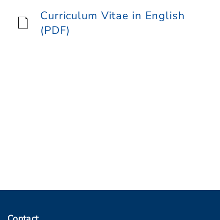
Curriculum Vitae in English
(PDF)
Contact