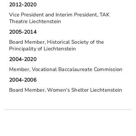
2012-2020
Vice President and Interim President, TAK
Theatre Liechtenstein
2005-2014
Board Member, Historical Society of the
Principality of Liechtenstein
2004-2020
Member, Vocational Baccalaureate Commission
2004-2006
Board Member, Women's Shelter Liechtenstein