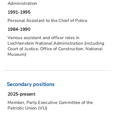
Administration
1991-1995
Personal Assistant to the Chief of Police
1984-1990
Various assistant and officer roles in
Liechtenstein National Administration (including
Court of Justice, Office of Construction, National
Museum)
Secondary positions
2025-present
Member, Party Executive Committee of the
Patriotic Union (VU)