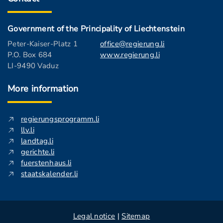
Government of the Principality of Liechtenstein
Peter-Kaiser-Platz 1
office@regierung.li
P.O. Box 684
www.regierung.li
LI-9490 Vaduz
More information
regierungsprogramm.li
llv.li
landtag.li
gerichte.li
fuerstenhaus.li
staatskalender.li
Legal notice
|
Sitemap