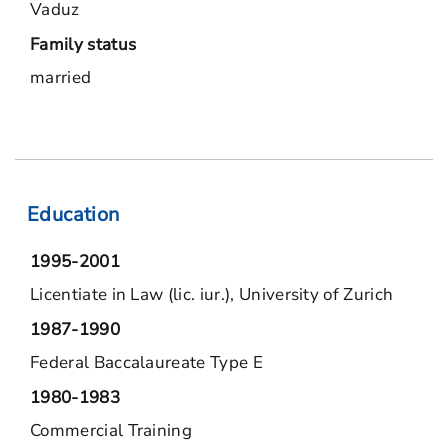
Vaduz
Family status
married
Education
1995-2001
Licentiate in Law (lic. iur.), University of Zurich
1987-1990
Federal Baccalaureate Type E
1980-1983
Commercial Training