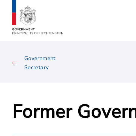
Government
Secretary
Former Govern