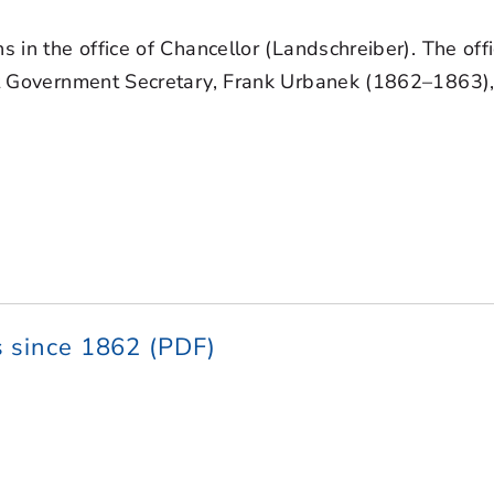
ns in the office of Chancellor (Landschreiber). The of
irst Government Secretary, Frank Urbanek (1862–1863
 since 1862 (PDF)