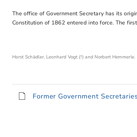
The office of Government Secretary has its origi
Constitution of 1862 entered into force. The f
Horst Schädler, Leonhard Vogt (†) and Norbert Hemmerle.
Former Government Secretaries