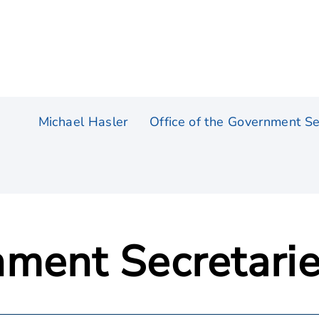
Michael Hasler
Office of the Government Se
ment Secretari