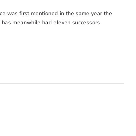
fice was first mentioned in the same year the
), has meanwhile had eleven successors.