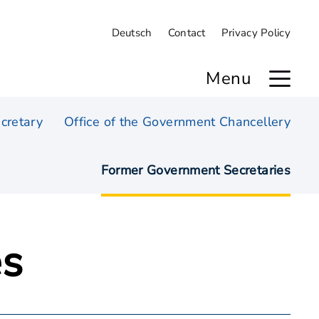
Deutsch
Contact
Privacy Policy
Menu
cretary
Office of the Government Chancellery
Former Government Secretaries
es