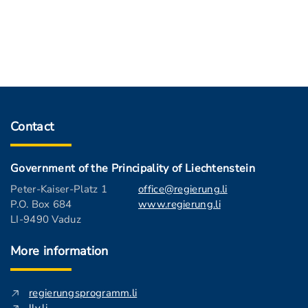
Contact
Government of the Principality of Liechtenstein
Peter-Kaiser-Platz 1
office@regierung.li
P.O. Box 684
www.regierung.li
LI-9490 Vaduz
More information
regierungsprogramm.li