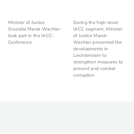
Minister of Justice
During the high-level
Graziella Marok-Wachter
IACC segment, Minister
took part in the IACC-
of Justice Marok-
Conference.
Wachter presented the
developments in
Liechtenstein to
strengthen measures to
prevent and combat
corruption.