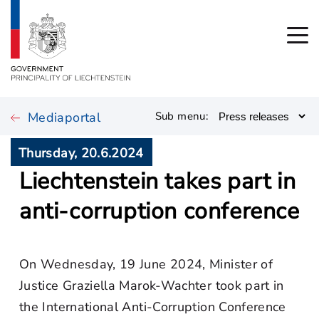
Mediaportal
Sub menu:
Thursday, 20.6.2024
Liechtenstein takes part in
anti-corruption conference
On Wednesday, 19 June 2024, Minister of
Justice Graziella Marok-Wachter took part in
the International Anti-Corruption Conference