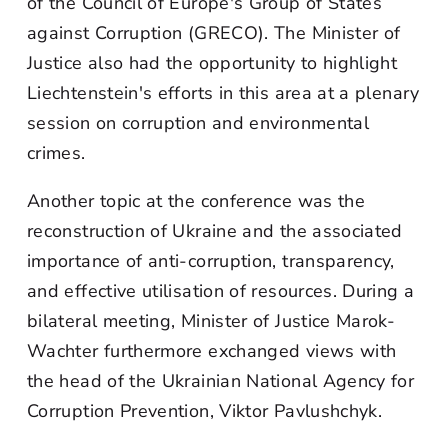
of the Council of Europe's Group of States
against Corruption (GRECO). The Minister of
Justice also had the opportunity to highlight
Liechtenstein's efforts in this area at a plenary
session on corruption and environmental
crimes.
Another topic at the conference was the
reconstruction of Ukraine and the associated
importance of anti-corruption, transparency,
and effective utilisation of resources. During a
bilateral meeting, Minister of Justice Marok-
Wachter furthermore exchanged views with
the head of the Ukrainian National Agency for
Corruption Prevention, Viktor Pavlushchyk.