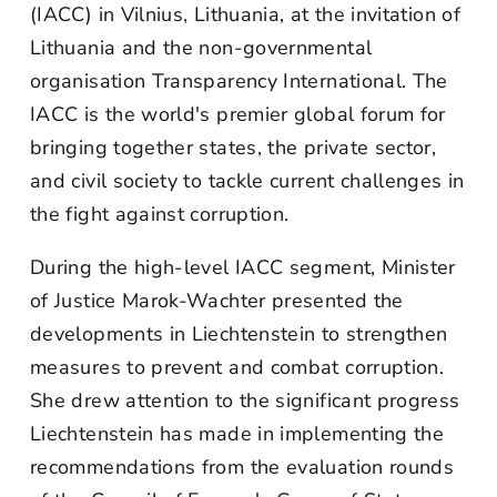
(IACC) in Vilnius, Lithuania, at the invitation of
Lithuania and the non-governmental
organisation Transparency International. The
IACC is the world's premier global forum for
bringing together states, the private sector,
and civil society to tackle current challenges in
the fight against corruption.
During the high-level IACC segment, Minister
of Justice Marok-Wachter presented the
developments in Liechtenstein to strengthen
measures to prevent and combat corruption.
She drew attention to the significant progress
Liechtenstein has made in implementing the
recommendations from the evaluation rounds