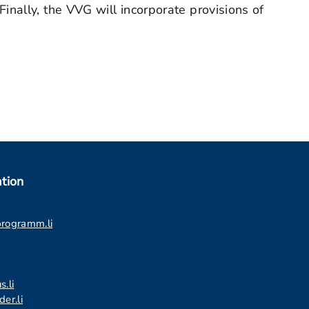
nally, the VVG will incorporate provisions of
tion
programm.li
s.li
er.li