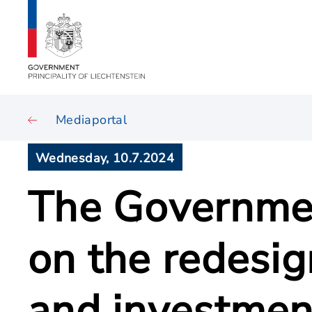
Mediaportal
Wednesday, 10.7.2024
The Governmen
on the redesig
and investmen