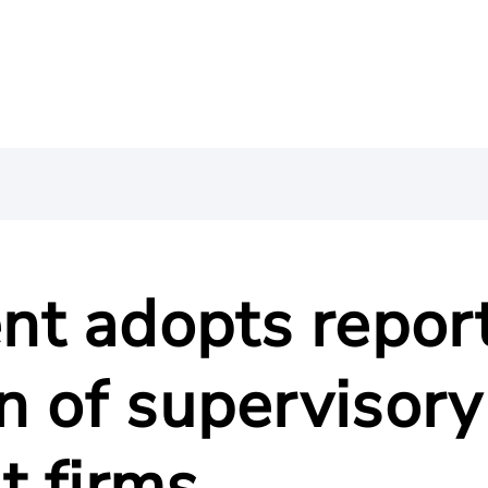
t adopts repor
n of supervisory
t firms