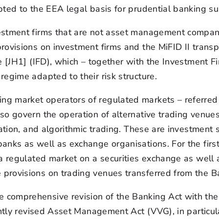
pted to the EEA legal basis for prudential banking su
vestment firms that are not asset management compa
ovisions on investment firms and the MiFID II transpo
e [JH1] (IFD), which – together with the Investment F
egime adapted to their risk structure.
g market operators of regulated markets – referred t
so govern the operation of alternative trading venues
sation, and algorithmic trading. These are investment 
nks as well as exchange organisations. For the first 
a regulated market on a securities exchange as well a
provisions on trading venues transferred from the B
comprehensive revision of the Banking Act with the a
ently revised Asset Management Act (VVG), in particu