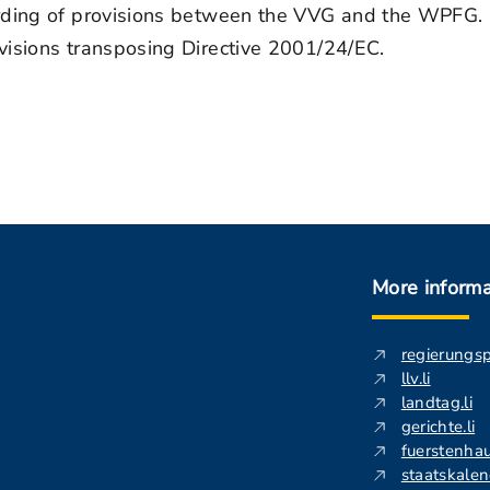
rding of provisions between the VVG and the WPFG. Fi
visions transposing Directive 2001/24/EC.
More informa
regierungs
llv.li
landtag.li
gerichte.li
fuerstenhau
staatskalend