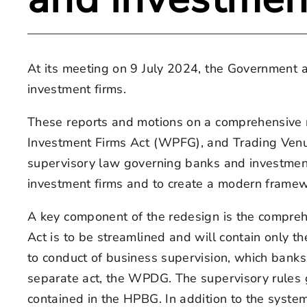
At its meeting on 9 July 2024, the Government 
investment firms.
These reports and motions on a comprehensive r
Investment Firms Act (WPFG), and Trading Venu
supervisory law governing banks and investment 
investment firms and to create a modern framewor
A key component of the redesign is the comprehe
Act is to be streamlined and will contain only th
to conduct of business supervision, which banks 
separate act, the WPDG. The supervisory rules g
contained in the HPBG. In addition to the system