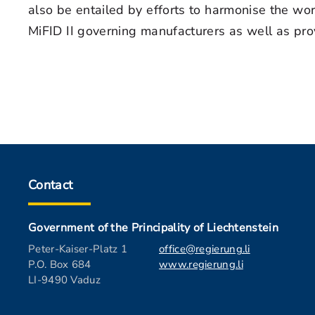
also be entailed by efforts to harmonise the wo
MiFID II governing manufacturers as well as pro
Contact
Government of the Principality of Liechtenstein
Peter-Kaiser-Platz 1
office@regierung.li
P.O. Box 684
www.regierung.li
LI-9490 Vaduz