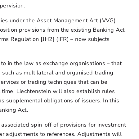
pervision.
nies under the Asset Management Act (VVG).
sition provisions from the existing Banking Act.
irms Regulation [JH2] (IFR) – now subjects
o in the law as exchange organisations – that
 such as multilateral and organised trading
services or trading techniques that can be
time, Liechtenstein will also establish rules
s supplemental obligations of issuers. In this
anking Act.
ssociated spin-off of provisions for investment
lar adjustments to references. Adjustments will