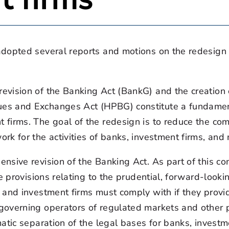
adopted several reports and motions on the redesign
evision of the Banking Act (BankG) and the creatio
es and Exchanges Act (HPBG) constitute a fundament
firms. The goal of the redesign is to reduce the com
k for the activities of banks, investment firms, and
nsive revision of the Banking Act. As part of this co
e provisions relating to the prudential, forward-looki
and investment firms must comply with if they provid
overning operators of regulated markets and other pr
atic separation of the legal bases for banks, invest