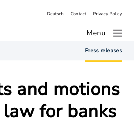
Deutsch
Contact
Privacy Policy
Menu
Press releases
ts and motions
 law for banks