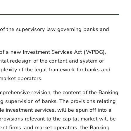
 of the supervisory law governing banks and
n of a new Investment Services Act (WPDG),
al redesign of the content and system of
plexity of the legal framework for banks and
 market operators.
mprehensive revision, the content of the Banking
ng supervision of banks. The provisions relating
e investment services, will be spun off into a
ovisions relevant to the capital market will be
ment firms, and market operators, the Banking