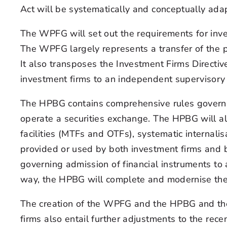
Act will be systematically and conceptually ada
The WPFG will set out the requirements for in
The WPFG largely represents a transfer of the pr
It also transposes the Investment Firms Directiv
investment firms to an independent supervisory r
The HPBG contains comprehensive rules governin
operate a securities exchange. The HPBG will al
facilities (MTFs and OTFs), systematic internali
provided or used by both investment firms and ba
governing admission of financial instruments to 
way, the HPBG will complete and modernise the 
The creation of the WPFG and the HPBG and the 
firms also entail further adjustments to the rec