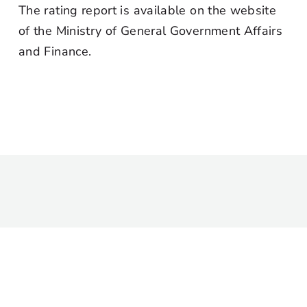
The rating report is available on the website
of the Ministry of General Government Affairs
and Finance.