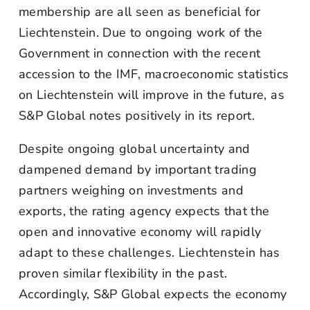
membership are all seen as beneficial for
Liechtenstein. Due to ongoing work of the
Government in connection with the recent
accession to the IMF, macroeconomic statistics
on Liechtenstein will improve in the future, as
S&P Global notes positively in its report.
Despite ongoing global uncertainty and
dampened demand by important trading
partners weighing on investments and
exports, the rating agency expects that the
open and innovative economy will rapidly
adapt to these challenges. Liechtenstein has
proven similar flexibility in the past.
Accordingly, S&P Global expects the economy