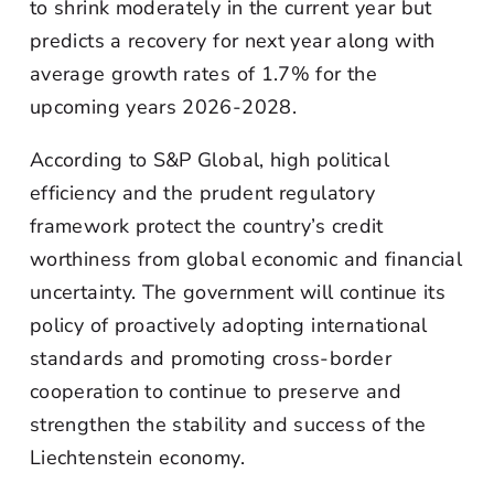
to shrink moderately in the current year but
predicts a recovery for next year along with
average growth rates of 1.7% for the
upcoming years 2026-2028.
According to S&P Global, high political
efficiency and the prudent regulatory
framework protect the country’s credit
worthiness from global economic and financial
uncertainty. The government will continue its
policy of proactively adopting international
standards and promoting cross-border
cooperation to continue to preserve and
strengthen the stability and success of the
Liechtenstein economy.