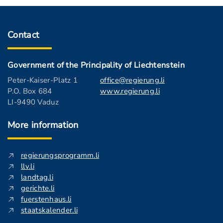
Contact
Government of the Principality of Liechtenstein
Peter-Kaiser-Platz 1
office@regierung.li
P.O. Box 684
www.regierung.li
LI-9490 Vaduz
More information
regierungsprogramm.li
llv.li
landtag.li
gerichte.li
fuerstenhaus.li
staatskalender.li