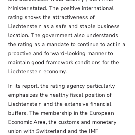
Minister stated. The positive international
rating shows the attractiveness of
Liechtenstein as a safe and stable business
location. The government also understands
the rating as a mandate to continue to act in a
proactive and forward-looking manner to
maintain good framework conditions for the
Liechtenstein economy.
In its report, the rating agency particularly
emphasizes the healthy fiscal position of
Liechtenstein and the extensive financial
buffers. The membership in the European
Economic Area, the customs and monetary
union with Switzerland and the IMF