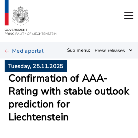
Mediaportal
Sub menu:
Tuesday, 25.11.2025
Confirmation of AAA-
Rating with stable outlook
prediction for
Liechtenstein