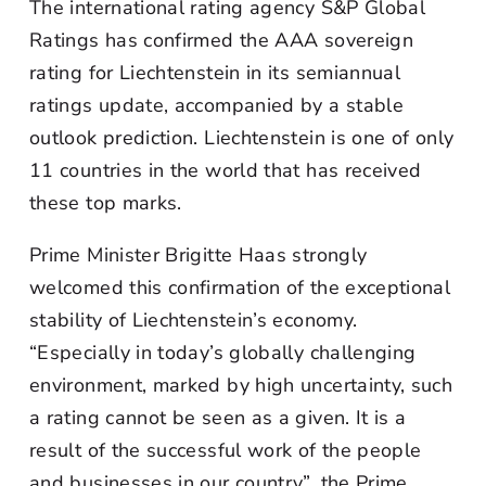
The international rating agency S&P Global
Ratings has confirmed the AAA sovereign
rating for Liechtenstein in its semiannual
ratings update, accompanied by a stable
outlook prediction. Liechtenstein is one of only
11 countries in the world that has received
these top marks.
Prime Minister Brigitte Haas strongly
welcomed this confirmation of the exceptional
stability of Liechtenstein’s economy.
“Especially in today’s globally challenging
environment, marked by high uncertainty, such
a rating cannot be seen as a given. It is a
result of the successful work of the people
and businesses in our country”, the Prime