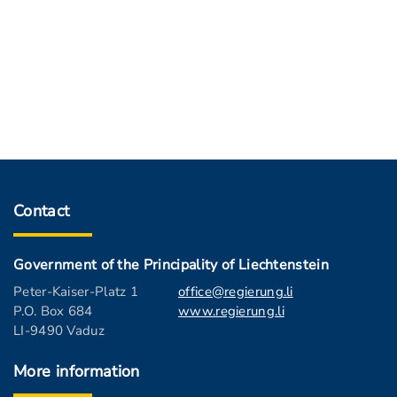
Contact
Government of the Principality of Liechtenstein
Peter-Kaiser-Platz 1
office@regierung.li
P.O. Box 684
www.regierung.li
LI-9490 Vaduz
More information