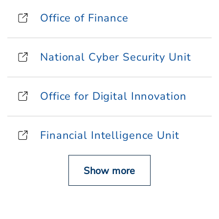
Office of Finance
National Cyber Security Unit
Office for Digital Innovation
Financial Intelligence Unit
Show more