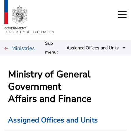
Sub
Ministries
menu:
Ministry of General
Government
Affairs and Finance
Assigned Offices and Units