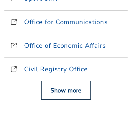
Office for Communications
Office of Economic Affairs
Civil Registry Office
Show more