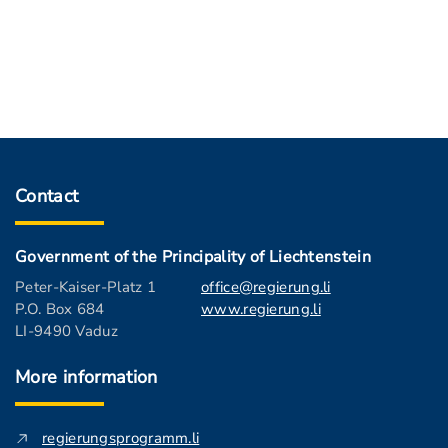
Contact
Government of the Principality of Liechtenstein
Peter-Kaiser-Platz 1
office@regierung.li
P.O. Box 684
www.regierung.li
LI-9490 Vaduz
More information
regierungsprogramm.li