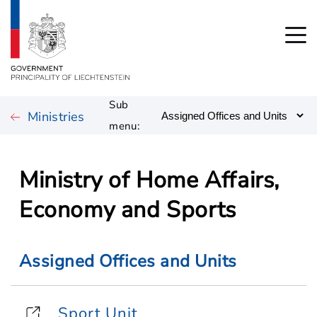
Sub
Ministries
menu:
Ministry of Home Affairs,
Economy and Sports
Assigned Offices and Units
Sport Unit