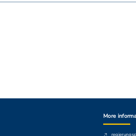
More informa
regierungs