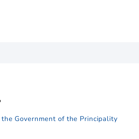
l
the Government of the Principality