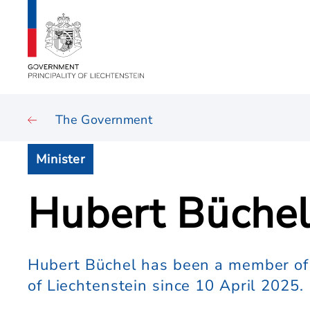
The Government
Minister
Hubert Büche
Hubert Büchel has been a member of 
of Liechtenstein since 10 April 2025.