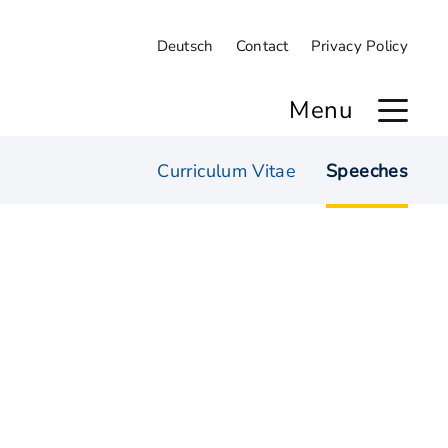
Deutsch
Contact
Privacy Policy
Menu
Curriculum Vitae
Speeches