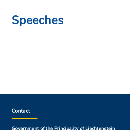
Speeches
Contact
Government of the Principality of Liechtenstein