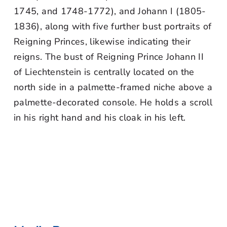
1745, and 1748-1772), and Johann I (1805-
1836), along with five further bust portraits of
Reigning Princes, likewise indicating their
reigns. The bust of Reigning Prince Johann II
of Liechtenstein is centrally located on the
north side in a palmette-framed niche above a
palmette-decorated console. He holds a scroll
in his right hand and his cloak in his left.