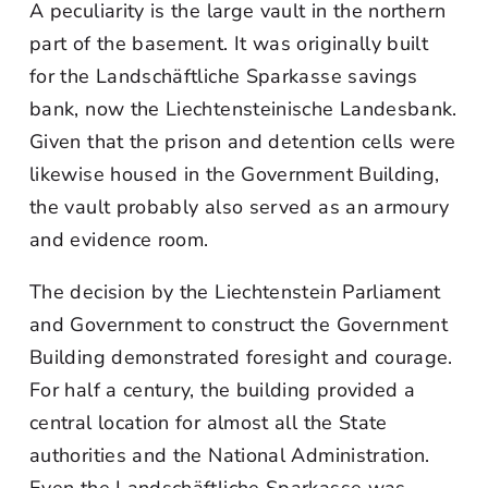
A peculiarity is the large vault in the northern
part of the basement. It was originally built
for the Landschäftliche Sparkasse savings
bank, now the Liechtensteinische Landesbank.
Given that the prison and detention cells were
likewise housed in the Government Building,
the vault probably also served as an armoury
and evidence room.
The decision by the Liechtenstein Parliament
and Government to construct the Government
Building demonstrated foresight and courage.
For half a century, the building provided a
central location for almost all the State
authorities and the National Administration.