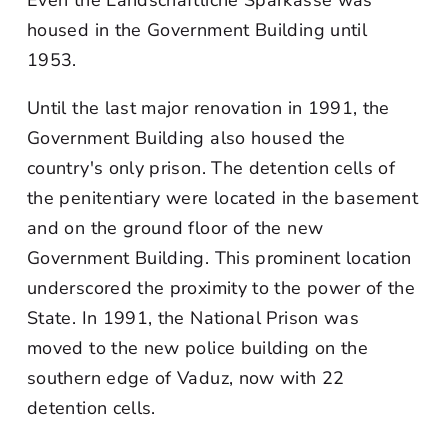
Even the Landschäftliche Sparkasse was
housed in the Government Building until
1953.
Until the last major renovation in 1991, the
Government Building also housed the
country's only prison. The detention cells of
the penitentiary were located in the basement
and on the ground floor of the new
Government Building. This prominent location
underscored the proximity to the power of the
State. In 1991, the National Prison was
moved to the new police building on the
southern edge of Vaduz, now with 22
detention cells.