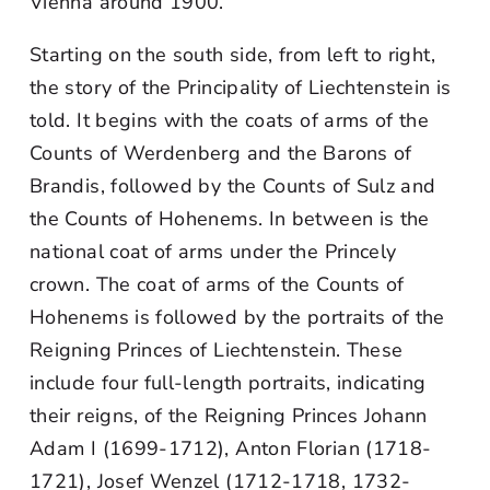
Vienna around 1900.
Starting on the south side, from left to right,
the story of the Principality of Liechtenstein is
told. It begins with the coats of arms of the
Counts of Werdenberg and the Barons of
Brandis, followed by the Counts of Sulz and
the Counts of Hohenems. In between is the
national coat of arms under the Princely
crown. The coat of arms of the Counts of
Hohenems is followed by the portraits of the
Reigning Princes of Liechtenstein. These
include four full-length portraits, indicating
their reigns, of the Reigning Princes Johann
Adam I (1699-1712), Anton Florian (1718-
1721), Josef Wenzel (1712-1718, 1732-