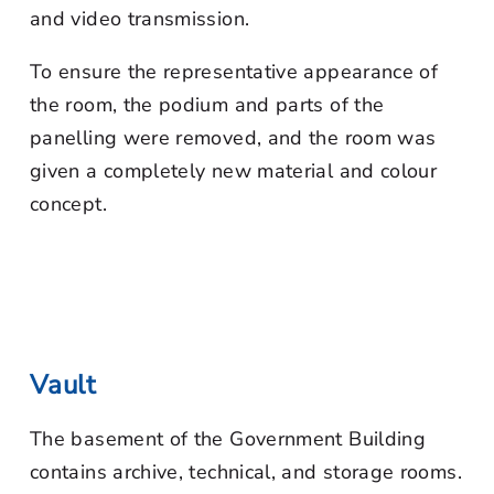
and video transmission.
To ensure the representative appearance of
the room, the podium and parts of the
panelling were removed, and the room was
given a completely new material and colour
concept.
Vault
The basement of the Government Building
contains archive, technical, and storage rooms.