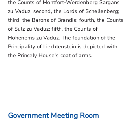
the Counts of Montfort-Werdenberg Sargans
zu Vaduz; second, the Lords of Schellenberg;
third, the Barons of Brandis; fourth, the Counts
of Sulz zu Vaduz; fifth, the Counts of
Hohenems zu Vaduz. The foundation of the
Principality of Liechtenstein is depicted with
the Princely House's coat of arms.
Government Meeting Room