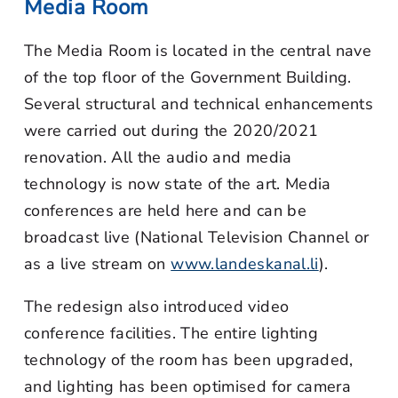
Media Room
The Media Room is located in the central nave
of the top floor of the Government Building.
Several structural and technical enhancements
were carried out during the 2020/2021
renovation. All the audio and media
technology is now state of the art. Media
conferences are held here and can be
broadcast live (National Television Channel or
as a live stream on
www.landeskanal.li
).
The redesign also introduced video
conference facilities. The entire lighting
technology of the room has been upgraded,
and lighting has been optimised for camera