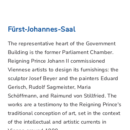
Fürst-Johannes-Saal
The representative heart of the Government
Building is the former Parliament Chamber.
Reigning Prince Johann II commissioned
Viennese artists to design its furnishings: the
sculptor Josef Beyer and the painters Eduard
Gerisch, Rudolf Sagmeister, Maria
Schöffmann, and Raimund von Stillfried. The
works are a testimony to the Reigning Prince's
traditional conception of art, set in the context
of the intellectual and artistic currents in