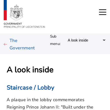
Sub
The
menu:
Government
A look inside
Staircase / Lobby
A plaque in the lobby commemorates
Reigning Prince Johann II: "Built under the