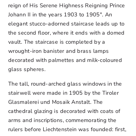
reign of His Serene Highness Reigning Prince
Johann II in the years 1903 to 1905". An
elegant stucco-adorned staircase leads up to
the second floor, where it ends with a domed
vault. The staircase is completed by a
wrought-iron banister and brass lamps
decorated with palmettes and milk-coloured
glass spheres.
The tall, round-arched glass windows in the
stairwell were made in 1905 by the Tiroler
Glasmalerei und Mosaik Anstalt. The
cathedral glazing is decorated with coats of
arms and inscriptions, commemorating the
rulers before Liechtenstein was founded: first,