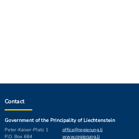
Contact
Government of the Principality of Liechtenstein
Peter-Kaiser-Platz 1
office@regierung.li
P.O. Box 684
www.regierung.li