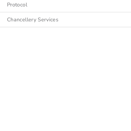
Protocol
Chancellery Services