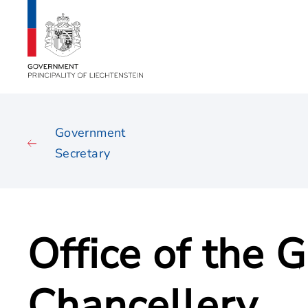
Government
Secretary
Office of the
Chancellery