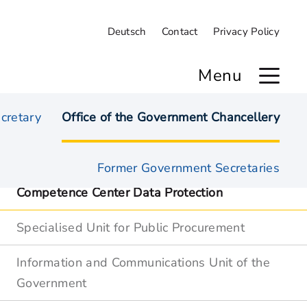
Deutsch
Contact
Privacy Policy
Menu
cretary
Office of the Government Chancellery
Overview
Former Government Secretaries
Competence Center Data Protection
Specialised Unit for Public Procurement
Information and Communications Unit of the
Government