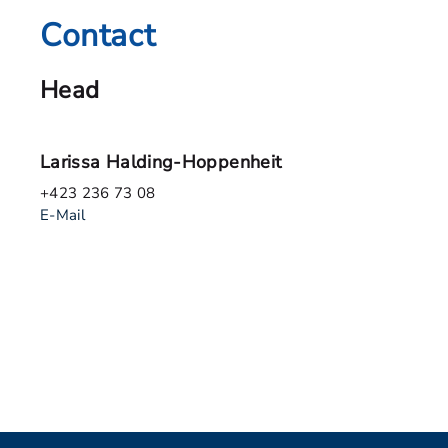
Contact
Head
Larissa Halding-Hoppenheit
+423 236 73 08
E-Mail