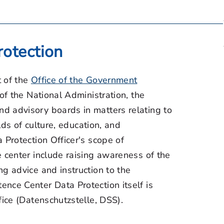
otection
t of the
Office of the Government
 of the National Administration, the
d advisory boards in matters relating to
elds of culture, education, and
 Protection Officer's scope of
e center include raising awareness of the
g advice and instruction to the
nce Center Data Protection itself is
fice (Datenschutzstelle, DSS).