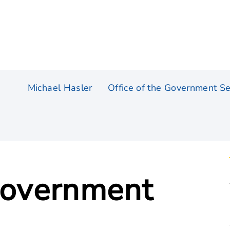
Michael Hasler
Office of the Government Se
 Government