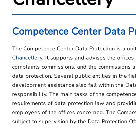
Competence Center Data Pr
The Competence Center Data Protection is a uni
Chancellery
. It supports and advises the offices
complaints commissions, and the commissions an
data protection. Several public entities in the fi
development assistance also fall within the Data
responsibility. The main tasks of the competenc
requirements of data protection law and providin
employees of the offices concerned. The Compete
subject to supervision by the Data Protection Of