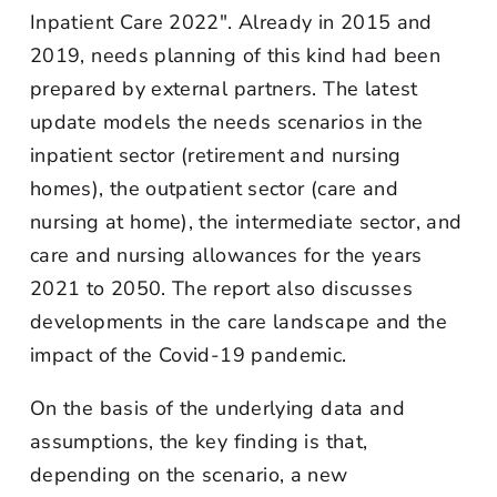
Inpatient Care 2022". Already in 2015 and
2019, needs planning of this kind had been
prepared by external partners. The latest
update models the needs scenarios in the
inpatient sector (retirement and nursing
homes), the outpatient sector (care and
nursing at home), the intermediate sector, and
care and nursing allowances for the years
2021 to 2050. The report also discusses
developments in the care landscape and the
impact of the Covid-19 pandemic.
On the basis of the underlying data and
assumptions, the key finding is that,
depending on the scenario, a new