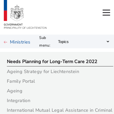
Sub
Ministries
menu:
Needs Planning for Long-Term Care 2022
Ageing Strategy for Liechtenstein
Family Portal
Ageing
Integration
International Mutual Legal Assistance in Criminal