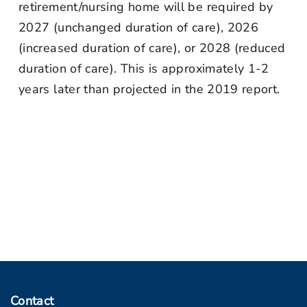
retirement/nursing home will be required by
2027 (unchanged duration of care), 2026
(increased duration of care), or 2028 (reduced
duration of care). This is approximately 1-2
years later than projected in the 2019 report.
Contact