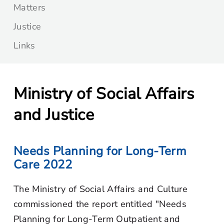
Matters
Justice
Links
Ministry of Social Affairs
and Justice
Needs Planning for Long-Term
Care 2022
The Ministry of Social Affairs and Culture
commissioned the report entitled "Needs
Planning for Long-Term Outpatient and