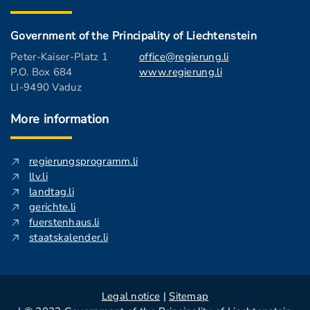
Government of the Principality of Liechtenstein
Peter-Kaiser-Platz 1
office@regierung.li
P.O. Box 684
www.regierung.li
LI-9490 Vaduz
More information
regierungsprogramm.li
llv.li
landtag.li
gerichte.li
fuerstenhaus.li
staatskalender.li
Legal notice
|
Sitemap