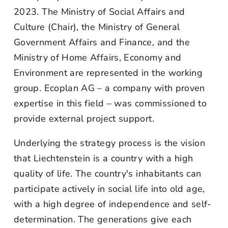
2023. The Ministry of Social Affairs and
Culture (Chair), the Ministry of General
Government Affairs and Finance, and the
Ministry of Home Affairs, Economy and
Environment are represented in the working
group. Ecoplan AG – a company with proven
expertise in this field – was commissioned to
provide external project support.
Underlying the strategy process is the vision
that Liechtenstein is a country with a high
quality of life. The country's inhabitants can
participate actively in social life into old age,
with a high degree of independence and self-
determination. The generations give each