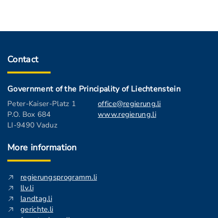
Contact
Government of the Principality of Liechtenstein
Peter-Kaiser-Platz 1
office@regierung.li
P.O. Box 684
www.regierung.li
LI-9490 Vaduz
More information
regierungsprogramm.li
llv.li
landtag.li
gerichte.li