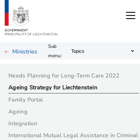
Sub
Ministries
menu:
Needs Planning for Long-Term Care 2022
Ageing Strategy for Liechtenstein
Family Portal
Ageing
Integration
International Mutual Legal Assistance in Criminal