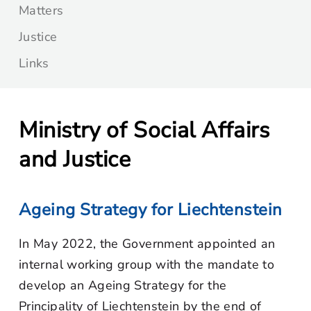
Matters
Justice
Links
Ministry of Social Affairs
and Justice
Ageing Strategy for Liechtenstein
In May 2022, the Government appointed an
internal working group with the mandate to
develop an Ageing Strategy for the
Principality of Liechtenstein by the end of