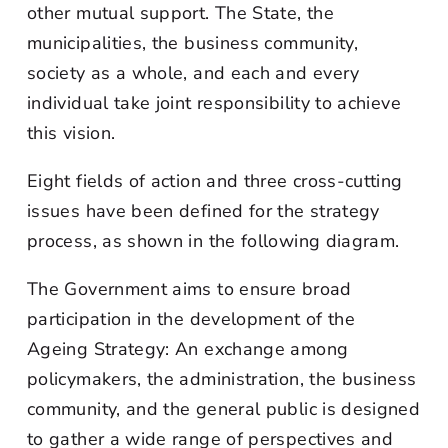
other mutual support. The State, the
municipalities, the business community,
society as a whole, and each and every
individual take joint responsibility to achieve
this vision.
Eight fields of action and three cross-cutting
issues have been defined for the strategy
process, as shown in the following diagram.
The Government aims to ensure broad
participation in the development of the
Ageing Strategy: An exchange among
policymakers, the administration, the business
community, and the general public is designed
to gather a wide range of perspectives and