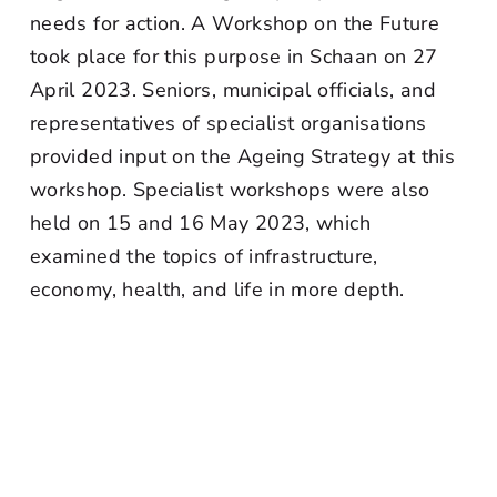
needs for action. A Workshop on the Future
took place for this purpose in Schaan on 27
April 2023. Seniors, municipal officials, and
representatives of specialist organisations
provided input on the Ageing Strategy at this
workshop. Specialist workshops were also
held on 15 and 16 May 2023, which
examined the topics of infrastructure,
economy, health, and life in more depth.