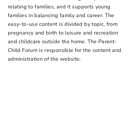
relating to families, and it supports young
families in balancing family and career. The
easy-to-use content is divided by topic, from
pregnancy and birth to leisure and recreation
and childcare outside the home. The Parent-
Child Forum is responsible for the content and
administration of the website.