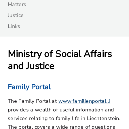
Matters
Justice
Links
Ministry of Social Affairs
and Justice
Family Portal
The Family Portal at
www.familienportal.li
provides a wealth of useful information and
services relating to family life in Liechtenstein.
The portal covers a wide range of questions