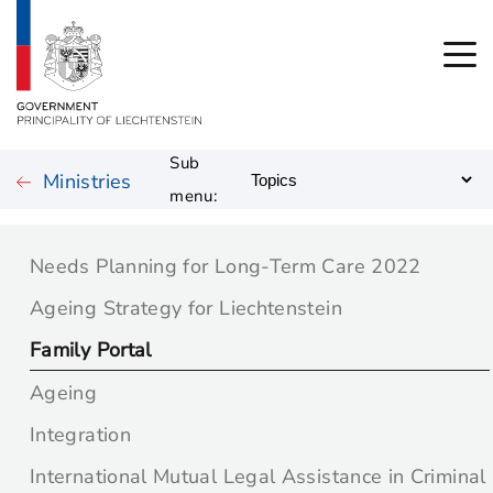
Sub
Ministries
menu:
Needs Planning for Long-Term Care 2022
Ageing Strategy for Liechtenstein
Family Portal
Ageing
Integration
International Mutual Legal Assistance in Criminal