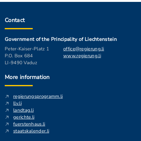
Contact
Government of the Principality of Liechtenstein
Peter-Kaiser-Platz 1
office@regierung.li
P.O. Box 684
www.regierung.li
LI-9490 Vaduz
More information
regierungsprogramm.li
llv.li
landtag.li
gerichte.li
fuerstenhaus.li
staatskalender.li