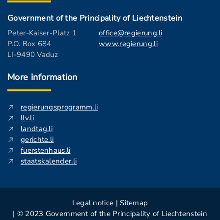
Government of the Principality of Liechtenstein
Peter-Kaiser-Platz 1
office@regierung.li
P.O. Box 684
www.regierung.li
LI-9490 Vaduz
More information
regierungsprogramm.li
llv.li
landtag.li
gerichte.li
fuerstenhaus.li
staatskalender.li
Legal notice
|
Sitemap
| © 2023 Government of the Principality of Liechtenstein