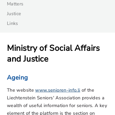
Matters
Justice
Links
Ministry of Social Affairs
and Justice
Ageing
The website
www.senioren-info.li
of the
Liechtenstein Seniors' Association provides a
wealth of useful information for seniors. A key
element of the platform is the section on