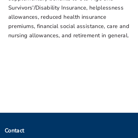
Survivors'/Disability Insurance, helplessness
allowances, reduced health insurance
premiums, financial social assistance, care and
nursing allowances, and retirement in general.
Contact