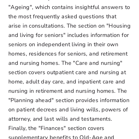
"Ageing", which contains insightful answers to
the most frequently asked questions that
arise in consultations. The section on "Housing
and living for seniors" includes information for
seniors on independent living in their own
homes, residences for seniors, and retirement
and nursing homes. The "Care and nursing"
section covers outpatient care and nursing at
home, adult day care, and inpatient care and
nursing in retirement and nursing homes. The
"Planning ahead" section provides information
on patient decrees and living wills, powers of
attorney, and last wills and testaments.
Finally, the "Finances" section covers
supplementary benefits to Old-Age and