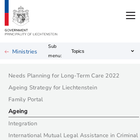
Sub
Ministries
menu:
Needs Planning for Long-Term Care 2022
Ageing Strategy for Liechtenstein
Family Portal
Ageing
Integration
International Mutual Legal Assistance in Criminal