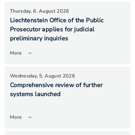
Thursday, 6. August 2026
Liechtenstein Office of the Public
Prosecutor applies for judicial
preliminary inquiries
More
Wednesday, 5. August 2026
Comprehensive review of further
systems launched
More