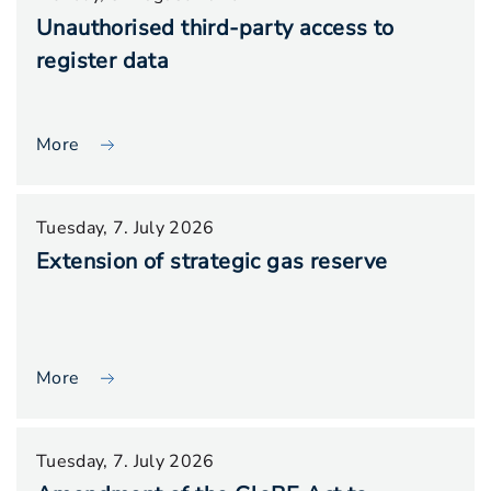
Unauthorised third-party access to
register data
More
Tuesday, 7. July 2026
Extension of strategic gas reserve
More
Tuesday, 7. July 2026