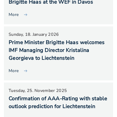
Brigitte Haas at the WEF in Davos
More
Sunday, 18. January 2026
Prime Minister Brigitte Haas welcomes
IMF Managing Director Kristalina
Georgieva to Liechtenstein
More
Tuesday, 25. November 2025
Confirmation of AAA-Rating with stable
outlook prediction for Liechtenstein