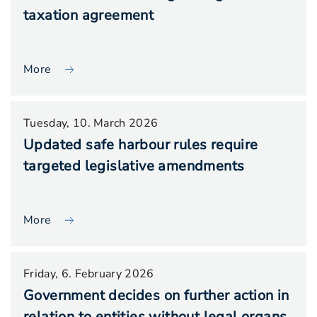
taxation agreement
More
Tuesday, 10. March 2026
Updated safe harbour rules require
targeted legislative amendments
More
Friday, 6. February 2026
Government decides on further action in
relation to entities without legal organs