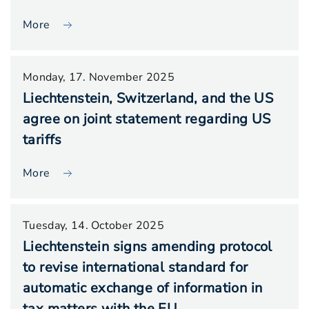
More
Monday, 17. November 2025
Liechtenstein, Switzerland, and the US
agree on joint statement regarding US
tariffs
More
Tuesday, 14. October 2025
Liechtenstein signs amending protocol
to revise international standard for
automatic exchange of information in
tax matters with the EU