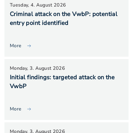
Tuesday, 4. August 2026
Criminal attack on the VwbP: potential
entry point identified
More
Monday, 3. August 2026
Initial findings: targeted attack on the
VwbP
More
Monday, 3. August 2026