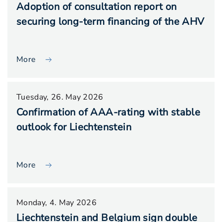
Adoption of consultation report on
securing long-term financing of the AHV
More
Tuesday, 26. May 2026
Confirmation of AAA-rating with stable
outlook for Liechtenstein
More
Monday, 4. May 2026
Liechtenstein and Belgium sign double