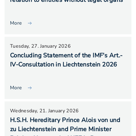
More
Tuesday, 27. January 2026
Concluding Statement of the IMF's Art.-
IV-Consultation in Liechtenstein 2026
More
Wednesday, 21. January 2026
H.S.H. Hereditary Prince Alois von und
zu Liechtenstein and Prime Minister