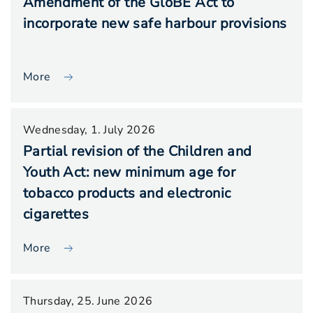
Amendment of the GloBE Act to
incorporate new safe harbour provisions
More
Wednesday, 1. July 2026
Partial revision of the Children and
Youth Act: new minimum age for
tobacco products and electronic
cigarettes
More
Thursday, 25. June 2026