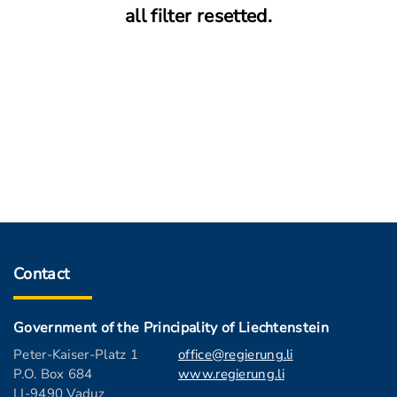
all filter resetted.
Contact
Government of the Principality of Liechtenstein
Peter-Kaiser-Platz 1
office@regierung.li
P.O. Box 684
www.regierung.li
LI-9490 Vaduz