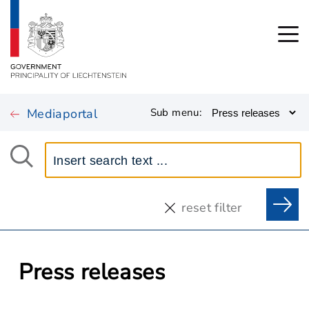
Mediaportal
Sub menu:
reset filter
Press releases