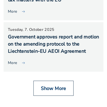
More
Tuesday, 7. October 2025
Government approves report and motion
on the amending protocol to the
Liechtenstein-EU AEOI Agreement
More
Show More